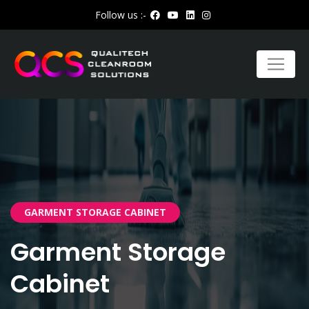
Follow us :-
GARMENT STORAGE CABINET
Garment Storage
Cabinet