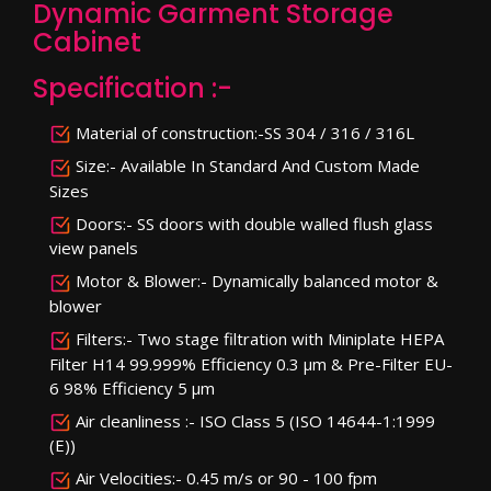
Dynamic Garment Storage
Cabinet
Specification :-
Material of construction:-SS 304 / 316 / 316L
Size:- Available In Standard And Custom Made
Sizes
Doors:- SS doors with double walled flush glass
view panels
Motor & Blower:- Dynamically balanced motor &
blower
Filters:- Two stage filtration with Miniplate HEPA
Filter H14 99.999% Efficiency 0.3 µm & Pre-Filter EU-
6 98% Efficiency 5 µm
Air cleanliness :- ISO Class 5 (ISO 14644-1:1999
(E))
Air Velocities:- 0.45 m/s or 90 - 100 fpm