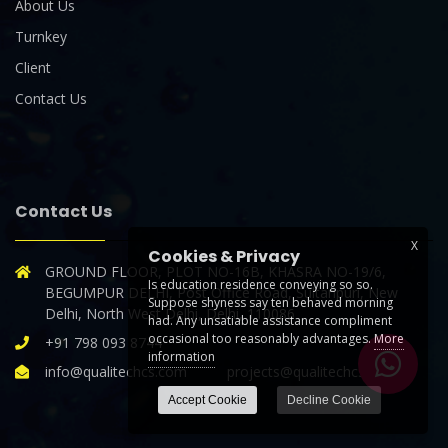
About Us
Turnkey
Client
Contact Us
Contact Us
X
Cookies & Privacy
GROUND FLOOR, PLOT NO-16B, KHASRA NO-19/6,
Is education residence conveying so so.
BEGUMPUR DELHI, Post Office Road, Sultanpuri, New
Suppose shyness say ten behaved morning
Delhi, North West Delhi, Delhi, 110086
had. Any unsatiable assistance compliment
occasional too reasonably advantages.
More
+91 798 093 8744
information
info@qualitechcs.com projects@qualitechcs.com
Accept Cookie
Decline Cookie