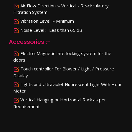
Air Flow Direction :– Vertical - Re-circulatory
Filtration System
Vibration Level :– Minimum
Noise Level :- Less than 65 dB
Accessories :-
Electro-Magnetic Interlocking system for the
doors
Touch controller For Blower / Light / Pressure
Display
Lights and Ultraviolet Fluorescent Light With Hour
Meter
Vertical Hanging or Horizontal Rack as per
Requirement