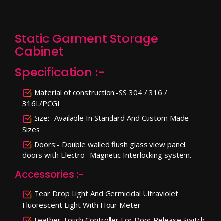
Static Garment Storage
Cabinet
Specification :-
Material of construction:-SS 304 / 316 /
316L/PCGI
Size:- Available In Standard And Custom Made
Sizes
Doors:- Double walled flush glass view panel
doors with Electro- Magnetic Interlocking system.
Accessories :-
Tear Drop Light And Germicidal Ultraviolet
Fluorescent Light With Hour Meter
Feather Touch Controller For Door Release Switch