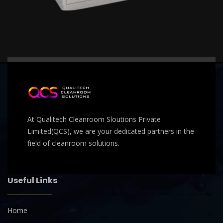
At Qualitech Cleanroom Sloutions Private
Limited(QCS), we are your dedicated partners in the
field of cleanroom solutions.
Useful Links
Home