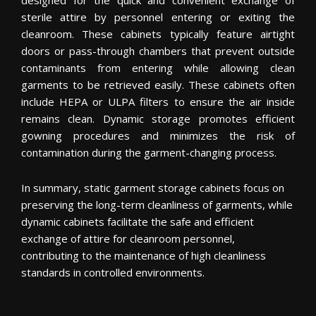
sterile attire by personnel entering or exiting the
cleanroom. These cabinets typically feature airtight
doors or pass-through chambers that prevent outside
contaminants from entering while allowing clean
garments to be retrieved easily. These cabinets often
include HEPA or ULPA filters to ensure the air inside
remains clean. Dynamic storage promotes efficient
gowning procedures and minimizes the risk of
contamination during the garment-changing process.
In summary, static garment storage cabinets focus on
preserving the long-term cleanliness of garments, while
dynamic cabinets facilitate the safe and efficient
exchange of attire for cleanroom personnel,
contributing to the maintenance of high cleanliness
standards in controlled environments.