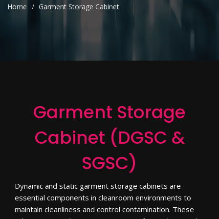
Home
Garment Storage Cabinet
Garment Storage
Cabinet (DGSC &
SGSC)
Dynamic and static garment storage cabinets are
essential components in cleanroom environments to
maintain cleanliness and control contamination. These