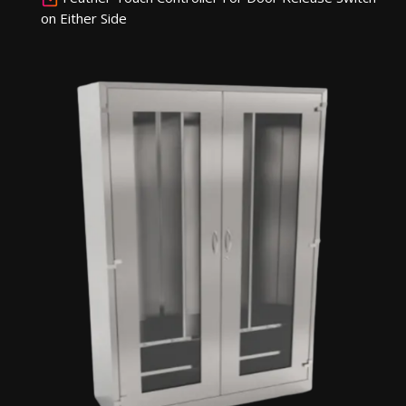
on Either Side