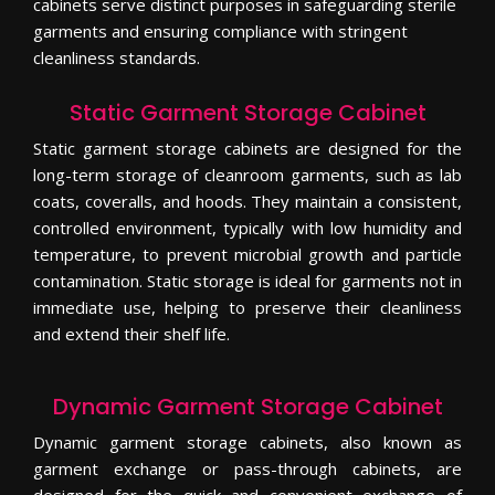
cabinets serve distinct purposes in safeguarding sterile
garments and ensuring compliance with stringent
cleanliness standards.
Static Garment Storage Cabinet
Static garment storage cabinets are designed for the
long-term storage of cleanroom garments, such as lab
coats, coveralls, and hoods. They maintain a consistent,
controlled environment, typically with low humidity and
temperature, to prevent microbial growth and particle
contamination. Static storage is ideal for garments not in
immediate use, helping to preserve their cleanliness
and extend their shelf life.
Dynamic Garment Storage Cabinet
Dynamic garment storage cabinets, also known as
garment exchange or pass-through cabinets, are
designed for the quick and convenient exchange of