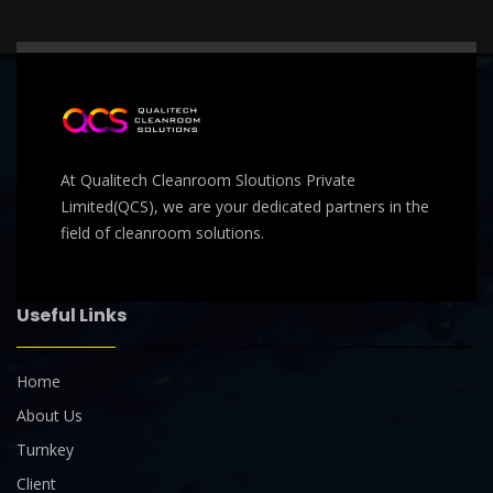
At Qualitech Cleanroom Sloutions Private
Limited(QCS), we are your dedicated partners in the
field of cleanroom solutions.
Useful Links
Home
About Us
Turnkey
Client