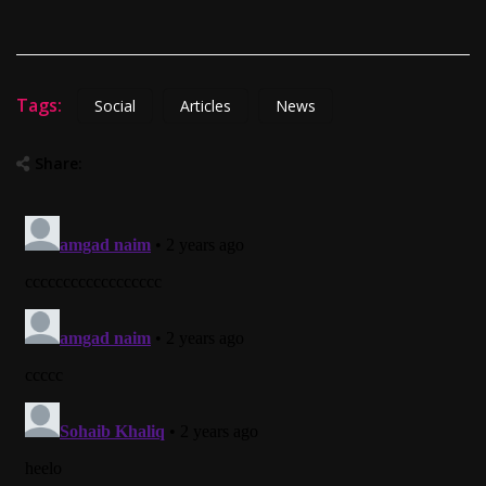
Tags:
Social
Articles
News
Share: