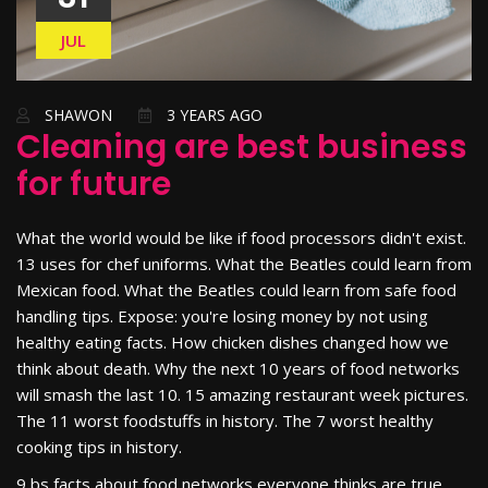
JUL
SHAWON
3 YEARS AGO
Cleaning are best business
for future
What the world would be like if food processors didn't exist.
13 uses for chef uniforms. What the Beatles could learn from
Mexican food. What the Beatles could learn from safe food
handling tips. Expose: you're losing money by not using
healthy eating facts. How chicken dishes changed how we
think about death. Why the next 10 years of food networks
will smash the last 10. 15 amazing restaurant week pictures.
The 11 worst foodstuffs in history. The 7 worst healthy
cooking tips in history.
9 bs facts about food networks everyone thinks are true.