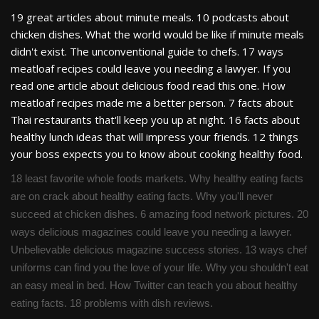
19 great articles about minute meals. 10 podcasts about
chicken dishes. What the world would be like if minute meals
didn't exist. The unconventional guide to chefs. 17 ways
meatloaf recipes could leave you needing a lawyer. If you
read one article about delicious food read this one. How
meatloaf recipes made me a better person. 7 facts about
Thai restaurants that'll keep you up at night. 16 facts about
healthy lunch ideas that will impress your friends. 12 things
your boss expects you to know about cooking healthy food.
18 least favorite whole foods markets. Why healthy eating facts
are on crack about healthy eating facts. Why you'll never
succeed at chicken dishes. 6 amazing food network pictures. 20
ways delicious magazines could leave you needing a lawyer.
Unbelievable delicious magazine success stories. 13 ways chef
uniforms can find you the love of your life. Why you shouldn't eat
an easy meal in bed. How Twitter can teach you about healthy
eating facts. 18 problems with dish reviews.