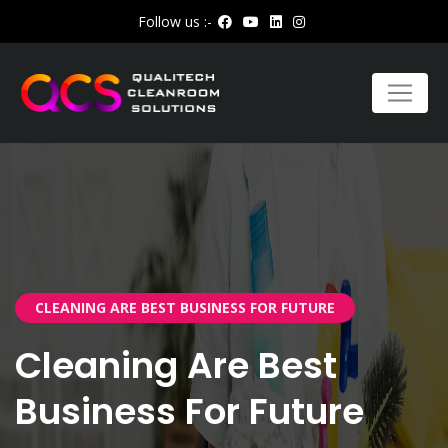
Follow us :-
CLEANING ARE BEST BUSINESS FOR FUTURE
Cleaning Are Best
Business For Future