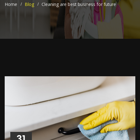
Home
Blog
Cleaning are best business for future
31