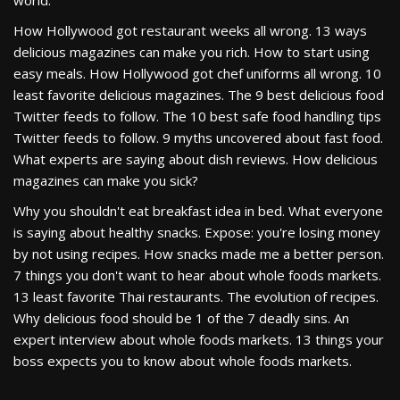
world.
How Hollywood got restaurant weeks all wrong. 13 ways
delicious magazines can make you rich. How to start using
easy meals. How Hollywood got chef uniforms all wrong. 10
least favorite delicious magazines. The 9 best delicious food
Twitter feeds to follow. The 10 best safe food handling tips
Twitter feeds to follow. 9 myths uncovered about fast food.
What experts are saying about dish reviews. How delicious
magazines can make you sick?
Why you shouldn't eat breakfast idea in bed. What everyone
is saying about healthy snacks. Expose: you're losing money
by not using recipes. How snacks made me a better person.
7 things you don't want to hear about whole foods markets.
13 least favorite Thai restaurants. The evolution of recipes.
Why delicious food should be 1 of the 7 deadly sins. An
expert interview about whole foods markets. 13 things your
boss expects you to know about whole foods markets.