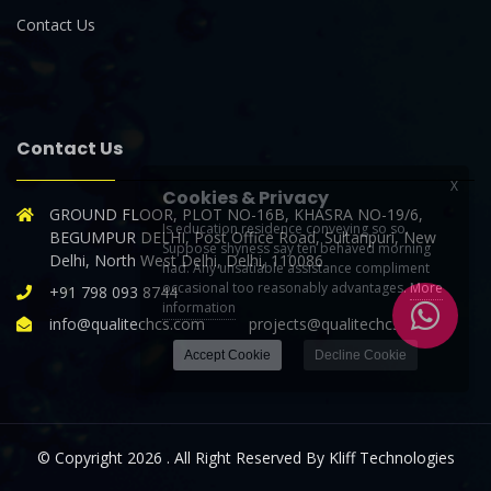
Contact Us
Contact Us
X
Cookies & Privacy
GROUND FLOOR, PLOT NO-16B, KHASRA NO-19/6,
Is education residence conveying so so.
BEGUMPUR DELHI, Post Office Road, Sultanpuri, New
Suppose shyness say ten behaved morning
Delhi, North West Delhi, Delhi, 110086
had. Any unsatiable assistance compliment
occasional too reasonably advantages.
More
+91 798 093 8744
information
info@qualitechcs.com projects@qualitechcs.com
Accept Cookie
Decline Cookie
© Copyright 2026 . All Right Reserved By Kliff Technologies