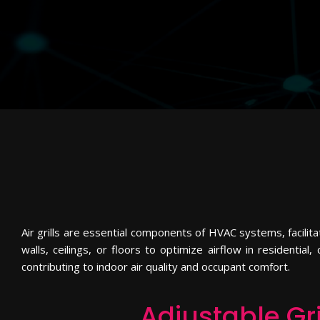
Air grills are essential components of HVAC systems, facilita
walls, ceilings, or floors to optimize airflow in residential
contributing to indoor air quality and occupant comfort.
Adjustable Gri