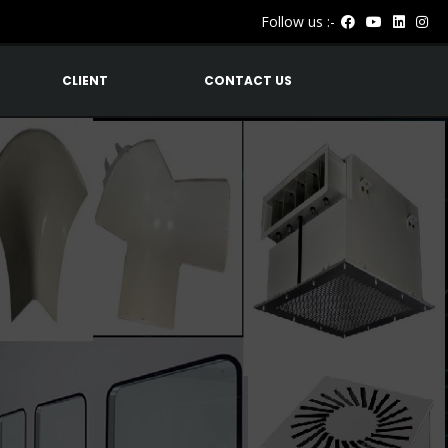
Follow us :-
CLIENT
CONTACT US