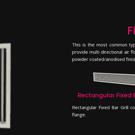
F
This is the most common type
provide multi directional air 
powder coated/anodised finis
Rectangular Fixed B
Rectangular Fixed Bar Grill 
flange.