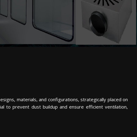
esigns, materials, and configurations, strategically placed on
cial to prevent dust buildup and ensure efficient ventilation,