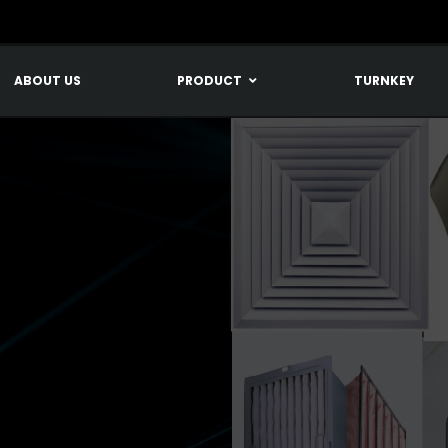
ABOUT US
PRODUCT
TURNKEY