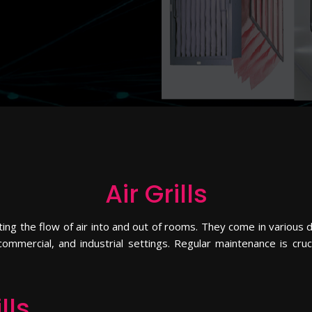
Air Grills
ting the flow of air into and out of rooms. They come in various d
, commercial, and industrial settings. Regular maintenance is cru
lls