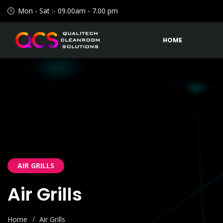
Mon - Sat :- 09.00am - 7.00 pm
HOME
AIR GRILLS
Air Grills
Home
Air Grills