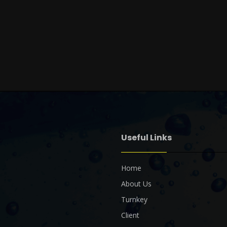
Useful Links
Home
About Us
Turnkey
Client