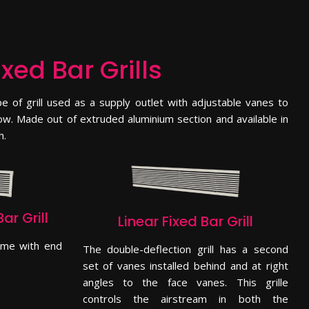
ixed Bar Grills
 of grill used as a supply outlet with adjustable vanes to
flow. Made out of extruded aluminium section and available in
h.
ar Grill
Linear Fixed Bar Grill
come with end
The double-deflection grill has a second
set of vanes installed behind and at right
angles to the face vanes. This grille
controls the airstream in both the