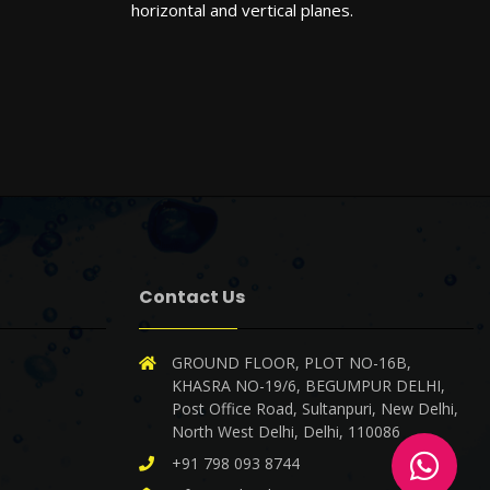
horizontal and vertical planes.
Contact Us
X
Cookies & Privacy
GROUND FLOOR, PLOT NO-16B,
Is education residence conveying so so.
KHASRA NO-19/6, BEGUMPUR DELHI,
Suppose shyness say ten behaved morning
Post Office Road, Sultanpuri, New Delhi,
had. Any unsatiable assistance compliment
North West Delhi, Delhi, 110086
occasional too reasonably advantages.
More
information
+91 798 093 8744