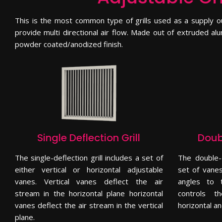
This is the most common type of grills used as a supply ou
provide multi directional air flow. Made out of extruded alu
powder coated/anodized finish.
Single Deflection Grill
Doubl
The single-deflection grill includes a set of
The double-
either vertical or horizontal adjustable
set of vanes
vanes. Vertical vanes deflect the air
angles to t
stream in the horizontal plane horizontal
controls t
vanes deflect the air stream in the vertical
horizontal an
plane.