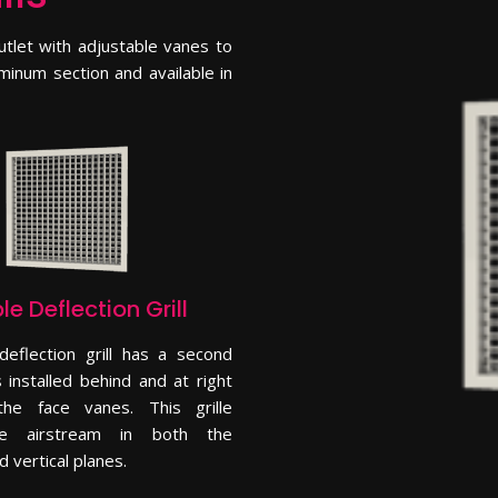
tlet with adjustable vanes to
minum section and available in
e Deflection Grill
deflection grill has a second
 installed behind and at right
he face vanes. This grille
he airstream in both the
d vertical planes.