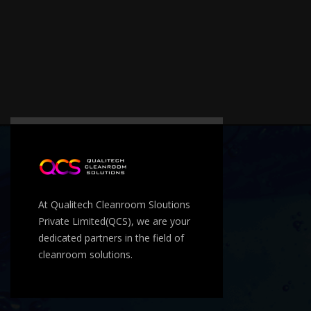
At Qualitech Cleanroom Sloutions
Private Limited(QCS), we are your
dedicated partners in the field of
cleanroom solutions.